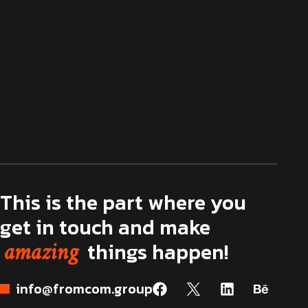
This is the part where you
get in touch and make
amazing
things happen!
info@fromcom.group